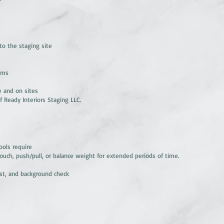
 to the staging site
tems
e and on sites
f Ready Interiors Staging LLC.
ools require
 crouch, push/pull, or balance weight for extended periods of time.
est, and background check