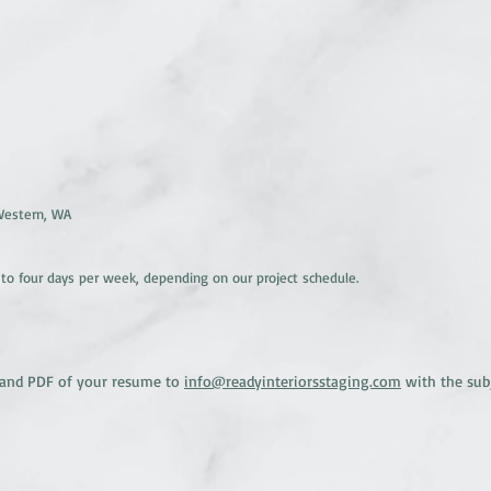
 Western, WA
 to four days per week, depending on our project schedule.
er and PDF of your resume to
info@readyinteriorsstaging.com
with the subje