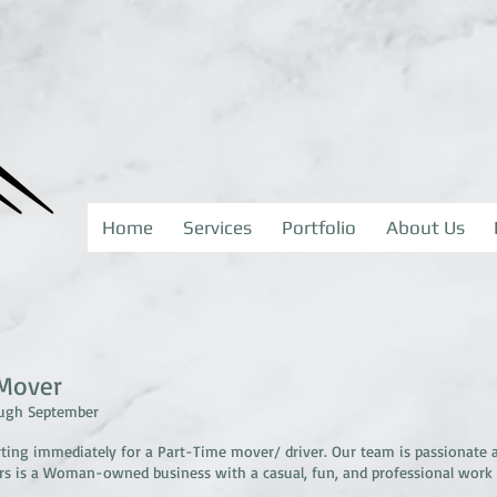
Home
Services
Portfolio
About Us
/Mover
ough September
rting immediately for a Part-Time mover/ driver. Our team is passionate 
ors is a Woman-owned business with a casual, fun, and professional work
.