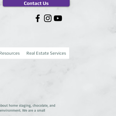
Contact Us
Resources
Real Estate Services
about home staging, chocolate, and
 environment. We are a small