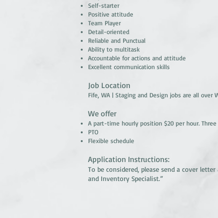
Self-starter
Positive attitude
Team Player
Detail-oriented
Reliable and Punctual
Ability to multitask
Accountable for actions and attitude
Excellent communication skills
Job Location
Fife, WA | Staging and Design jobs are all over
We offer
A part-time hourly position $20 per hour. Three
PTO
Flexible schedule
Application Instructions:
To be considered, please send a cover lett
and Inventory Specialist.”