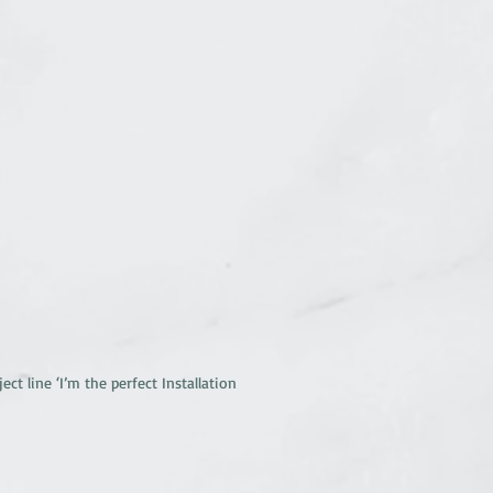
ct line ‘I’m the perfect Installation