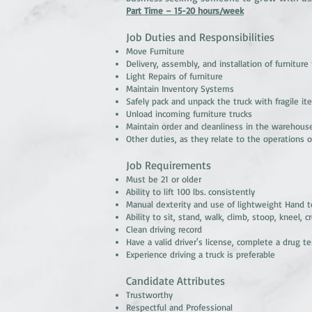
Part Time – 15-20 hours/week
Job Duties and Responsibilities
Move Furniture
Delivery, assembly, and installation of furniture
Light Repairs of furniture
Maintain Inventory Systems
Safely pack and unpack the truck with fragile i
Unload incoming furniture trucks
Maintain order and cleanliness in the warehous
Other duties, as they relate to the operations o
Job Requirements
Must be 21 or older
Ability to lift 100 lbs. consistently
Manual dexterity and use of lightweight Hand t
Ability to sit, stand, walk, climb, stoop, kneel,
Clean driving record
Have a valid driver's license, complete a drug t
Experience driving a truck is preferable
Candidate Attributes
Trustworthy
Respectful and Professional