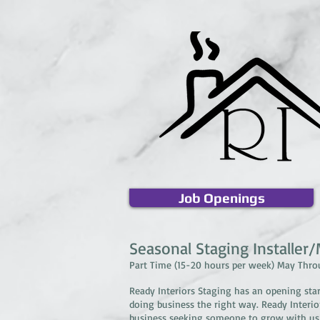
Job Openings
Seasonal Staging Installer
Part Time (15-20 hours per week) May Thr
Ready Interiors Staging has an opening sta
doing business the right way. Ready Interi
business seeking someone to grow with us